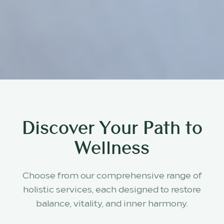
Discover Your Path to
Wellness
Choose from our comprehensive range of
holistic services, each designed to restore
balance, vitality, and inner harmony.