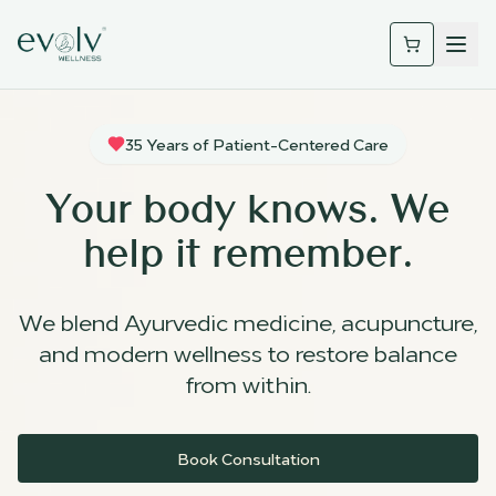
35 Years of Patient-Centered Care
Your body knows. We
help it remember.
We blend Ayurvedic medicine, acupuncture,
and modern wellness to restore balance
from within.
Book Consultation