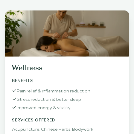
Wellness
BENEFITS
Pain relief & inflammation reduction
Stress reduction & better sleep
Improved energy & vitality
SERVICES OFFERED
Acupuncture, Chinese Herbs, Bodywork