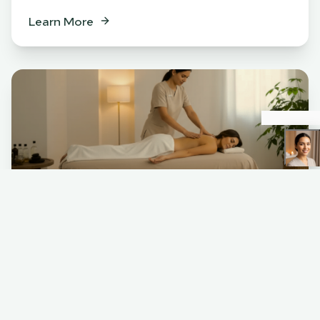
Learn More
Spa
BENEFITS
Relaxation & stress relief
Muscle tension release
Skin rejuvenation