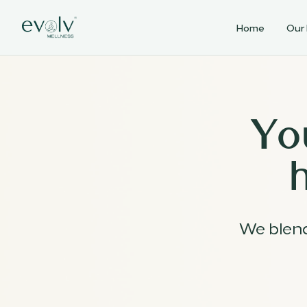
Home
Our
Yo
We blen