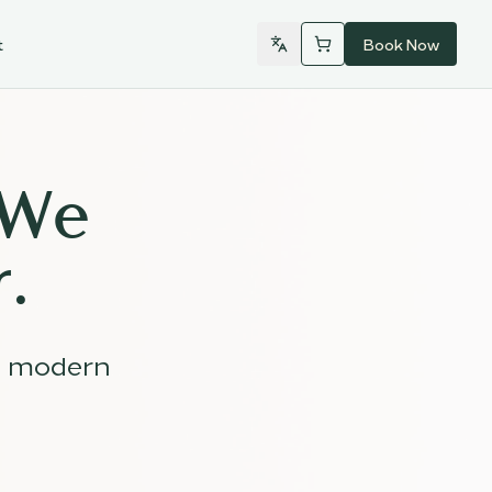
t
Book Now
 We
.
d modern