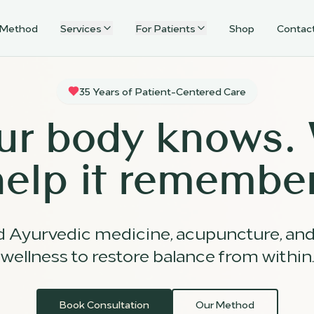
 Method
Services
For Patients
Shop
Contac
35 Years of Patient-Centered Care
ur body knows.
help it remember
d Ayurvedic medicine, acupuncture, an
wellness to restore balance from within.
Book Consultation
Our Method