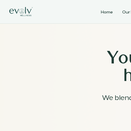
Home
Our
Yo
We blen