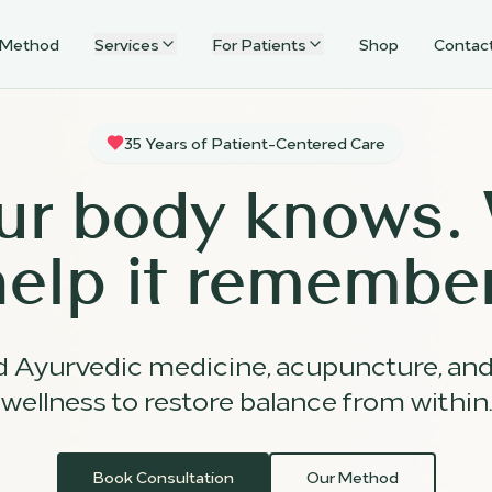
 Method
Services
For Patients
Shop
Contac
35 Years of Patient-Centered Care
ur body knows.
help it remember
d Ayurvedic medicine, acupuncture, an
wellness to restore balance from within.
Book Consultation
Our Method