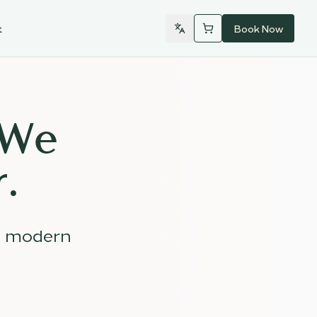
t
Book Now
 We
.
d modern