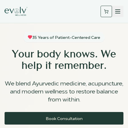
35 Years of Patient-Centered Care
Your body knows. We
help it remember.
We blend Ayurvedic medicine, acupuncture,
and modern wellness to restore balance
from within.
Book Consultation