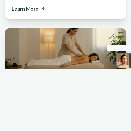
Learn More
Spa
BENEFITS
Relaxation & stress relief
Muscle tension release
Skin rejuvenation