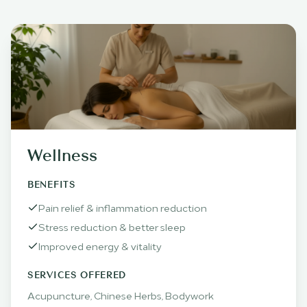
Wellness
BENEFITS
Pain relief & inflammation reduction
Stress reduction & better sleep
Improved energy & vitality
SERVICES OFFERED
Acupuncture, Chinese Herbs, Bodywork