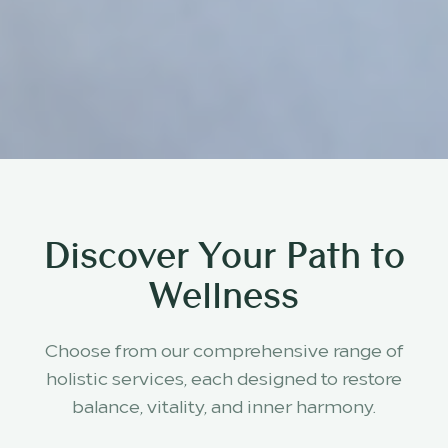
Discover Your Path to
Wellness
Choose from our comprehensive range of
holistic services, each designed to restore
balance, vitality, and inner harmony.