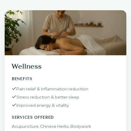
Wellness
BENEFITS
Pain relief & inflammation reduction
Stress reduction & better sleep
Improved energy & vitality
SERVICES OFFERED
Acupuncture, Chinese Herbs, Bodywork