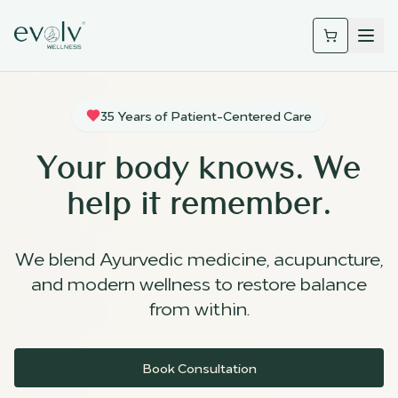
35 Years of Patient-Centered Care
Your body knows. We
help it remember.
We blend Ayurvedic medicine, acupuncture,
and modern wellness to restore balance
from within.
Book Consultation