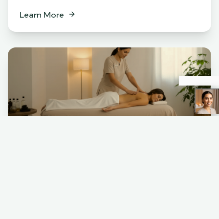
Learn More
Spa
BENEFITS
Relaxation & stress relief
Muscle tension release
Skin rejuvenation