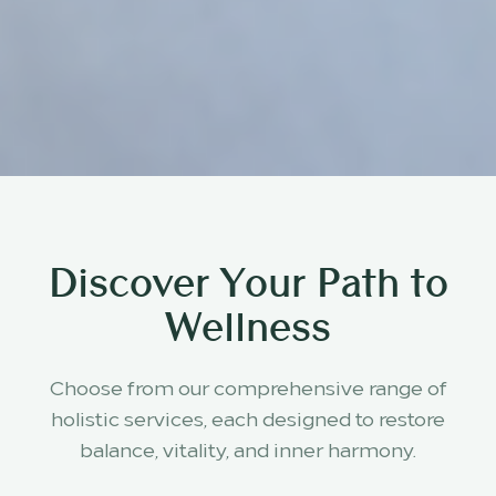
Discover Your Path to
Wellness
Choose from our comprehensive range of
holistic services, each designed to restore
balance, vitality, and inner harmony.