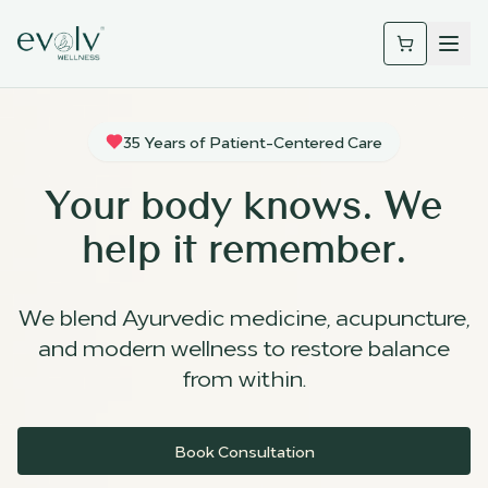
35 Years of Patient-Centered Care
Your body knows. We
help it remember.
We blend Ayurvedic medicine, acupuncture,
and modern wellness to restore balance
from within.
Book Consultation