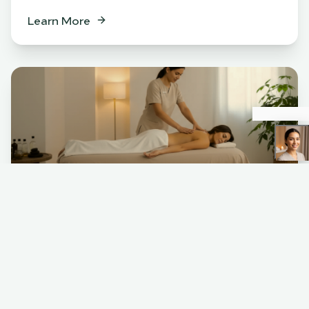
Learn More
Spa
BENEFITS
Relaxation & stress relief
Muscle tension release
Skin rejuvenation