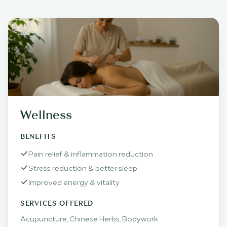
Wellness
BENEFITS
Pain relief & inflammation reduction
Stress reduction & better sleep
Improved energy & vitality
SERVICES OFFERED
Acupuncture, Chinese Herbs, Bodywork