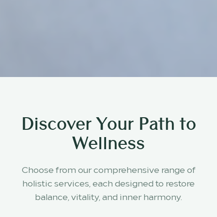
Discover Your Path to
Wellness
Choose from our comprehensive range of
holistic services, each designed to restore
balance, vitality, and inner harmony.