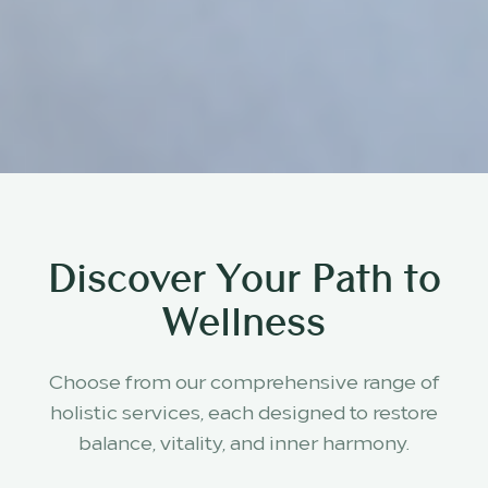
Discover Your Path to
Wellness
Choose from our comprehensive range of
holistic services, each designed to restore
balance, vitality, and inner harmony.