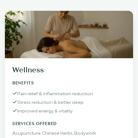
Wellness
BENEFITS
Pain relief & inflammation reduction
Stress reduction & better sleep
Improved energy & vitality
SERVICES OFFERED
Acupuncture, Chinese Herbs, Bodywork