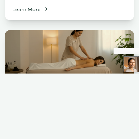
Learn More
Spa
BENEFITS
Relaxation & stress relief
Muscle tension release
Skin rejuvenation