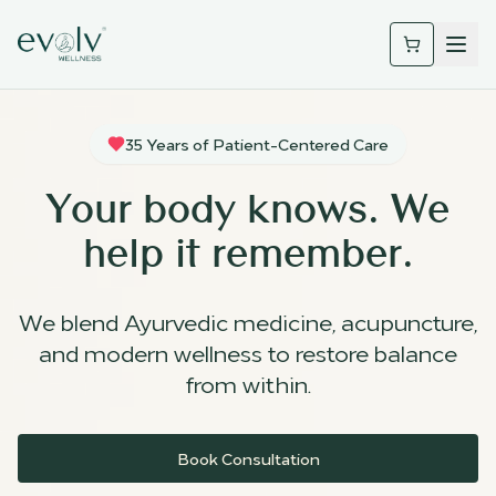
35 Years of Patient-Centered Care
Your body knows. We
help it remember.
We blend Ayurvedic medicine, acupuncture,
and modern wellness to restore balance
from within.
Book Consultation