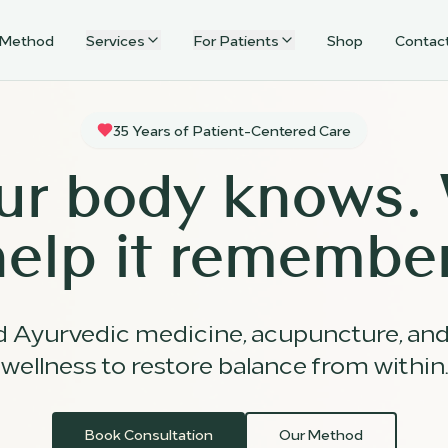
 Method
Services
For Patients
Shop
Contac
35 Years of Patient-Centered Care
ur body knows.
help it remember
d Ayurvedic medicine, acupuncture, an
wellness to restore balance from within.
Book Consultation
Our Method