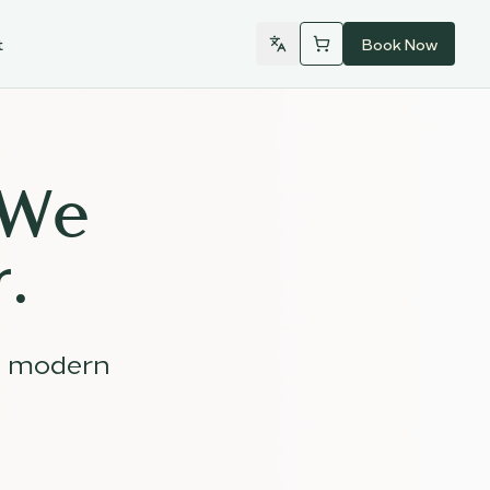
t
Book Now
 We
.
d modern