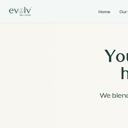
Home
Our
Yo
We blen