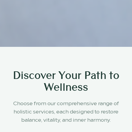
Discover Your Path to
Wellness
Choose from our comprehensive range of
holistic services, each designed to restore
balance, vitality, and inner harmony.