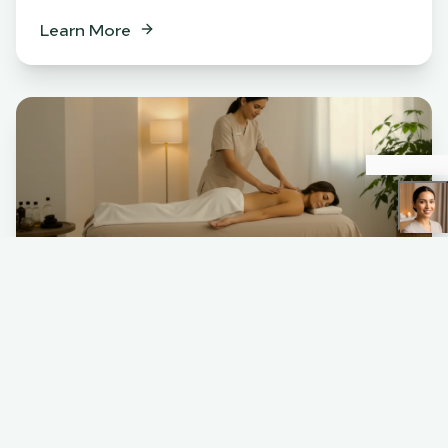
Learn More
Spa
BENEFITS
Relaxation & stress relief
Muscle tension release
Skin rejuvenation