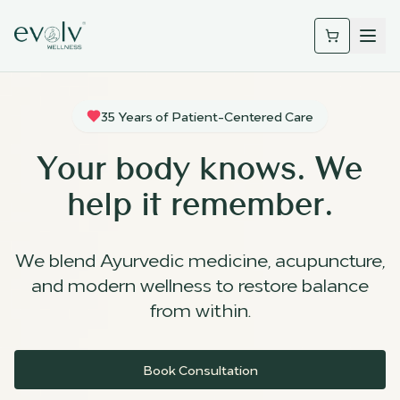
35 Years of Patient-Centered Care
Your body knows. We
help it remember.
We blend Ayurvedic medicine, acupuncture,
and modern wellness to restore balance
from within.
Book Consultation