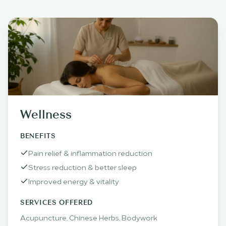
Wellness
BENEFITS
Pain relief & inflammation reduction
Stress reduction & better sleep
Improved energy & vitality
SERVICES OFFERED
Acupuncture, Chinese Herbs, Bodywork