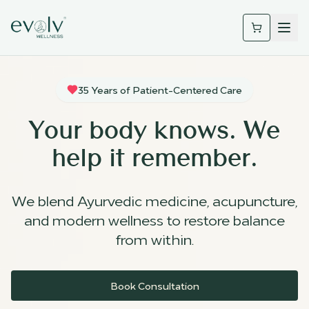
35 Years of Patient-Centered Care
Your body knows. We
help it remember.
We blend Ayurvedic medicine, acupuncture,
and modern wellness to restore balance
from within.
Book Consultation