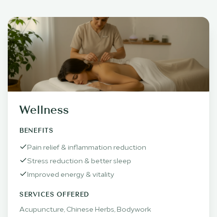
Wellness
BENEFITS
Pain relief & inflammation reduction
Stress reduction & better sleep
Improved energy & vitality
SERVICES OFFERED
Acupuncture, Chinese Herbs, Bodywork