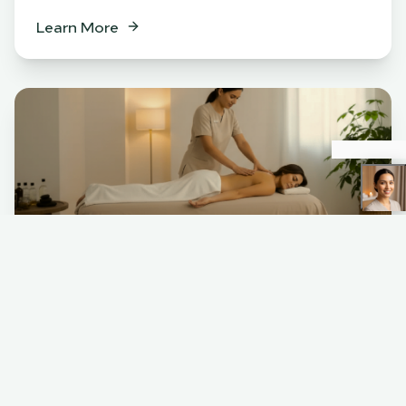
Learn More
Spa
BENEFITS
Relaxation & stress relief
Muscle tension release
Skin rejuvenation