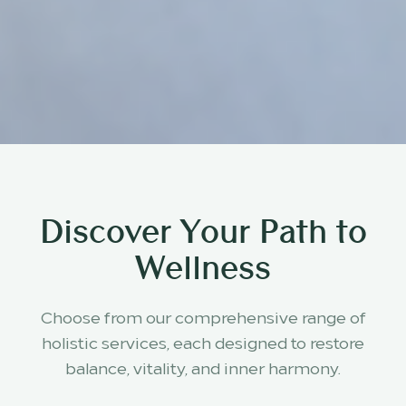
Discover Your Path to
Wellness
Choose from our comprehensive range of
holistic services, each designed to restore
balance, vitality, and inner harmony.