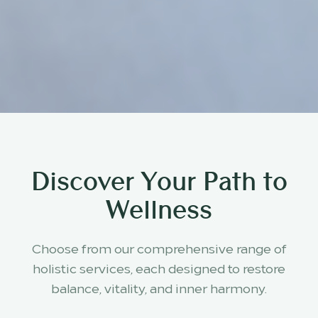
Discover Your Path to
Wellness
Choose from our comprehensive range of
holistic services, each designed to restore
balance, vitality, and inner harmony.