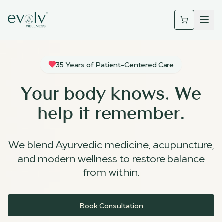
35 Years of Patient-Centered Care
Your body knows. We
help it remember.
We blend Ayurvedic medicine, acupuncture,
and modern wellness to restore balance
from within.
Book Consultation