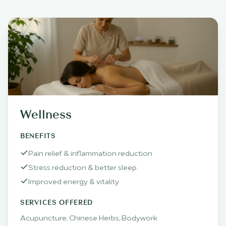
Wellness
BENEFITS
Pain relief & inflammation reduction
Stress reduction & better sleep
Improved energy & vitality
SERVICES OFFERED
Acupuncture, Chinese Herbs, Bodywork