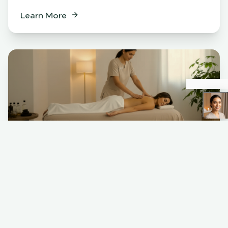
Learn More
Spa
BENEFITS
Relaxation & stress relief
Muscle tension release
Skin rejuvenation