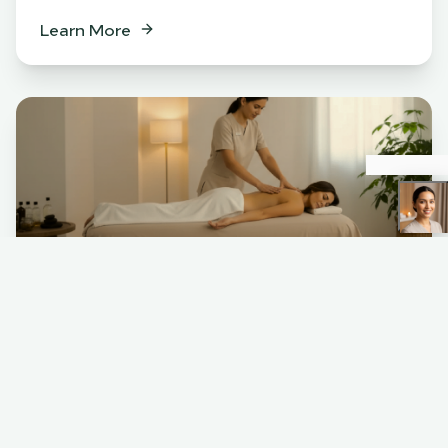
Learn More
Spa
BENEFITS
Relaxation & stress relief
Muscle tension release
Skin rejuvenation