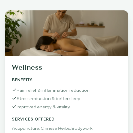
Wellness
BENEFITS
Pain relief & inflammation reduction
Stress reduction & better sleep
Improved energy & vitality
SERVICES OFFERED
Acupuncture, Chinese Herbs, Bodywork