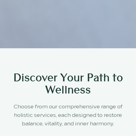
Discover Your Path to
Wellness
Choose from our comprehensive range of
holistic services, each designed to restore
balance, vitality, and inner harmony.