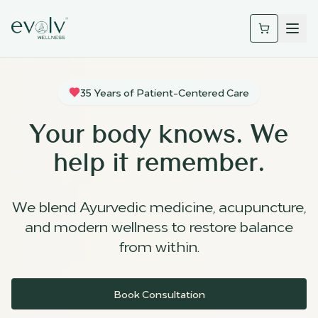
35 Years of Patient-Centered Care
Your body knows. We
help it remember.
We blend Ayurvedic medicine, acupuncture,
and modern wellness to restore balance
from within.
Book Consultation