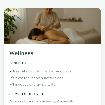
Wellness
BENEFITS
Pain relief & inflammation reduction
Stress reduction & better sleep
Improved energy & vitality
SERVICES OFFERED
Acupuncture, Chinese Herbs, Bodywork