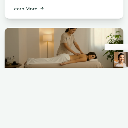
Learn More
Spa
BENEFITS
Relaxation & stress relief
Muscle tension release
Skin rejuvenation