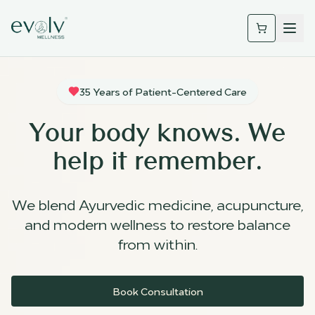
35 Years of Patient-Centered Care
Your body knows. We
help it remember.
We blend Ayurvedic medicine, acupuncture,
and modern wellness to restore balance
from within.
Book Consultation