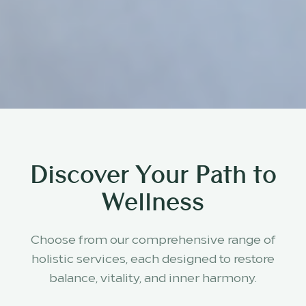
Discover Your Path to
Wellness
Choose from our comprehensive range of
holistic services, each designed to restore
balance, vitality, and inner harmony.