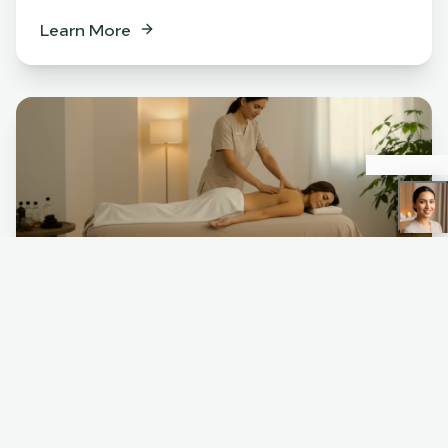
Learn More
Spa
BENEFITS
Relaxation & stress relief
Muscle tension release
Skin rejuvenation