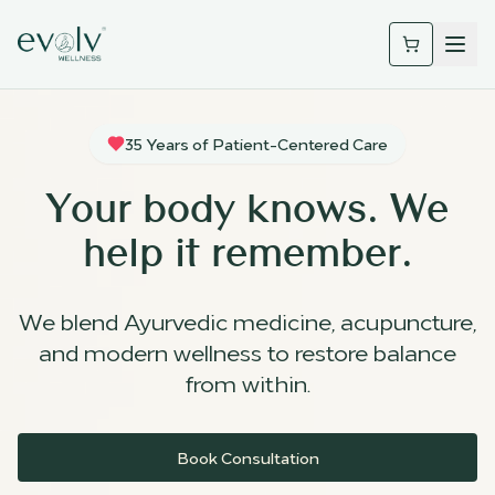
35 Years of Patient-Centered Care
Your body knows. We
help it remember.
We blend Ayurvedic medicine, acupuncture,
and modern wellness to restore balance
from within.
Book Consultation