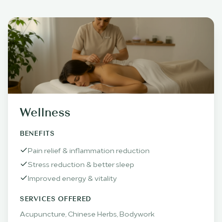
Wellness
BENEFITS
Pain relief & inflammation reduction
Stress reduction & better sleep
Improved energy & vitality
SERVICES OFFERED
Acupuncture, Chinese Herbs, Bodywork