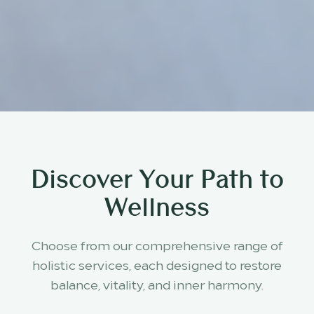
Discover Your Path to
Wellness
Choose from our comprehensive range of
holistic services, each designed to restore
balance, vitality, and inner harmony.