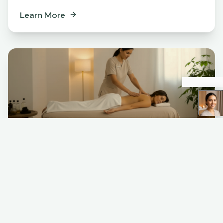
Learn More
Spa
BENEFITS
Relaxation & stress relief
Muscle tension release
Skin rejuvenation