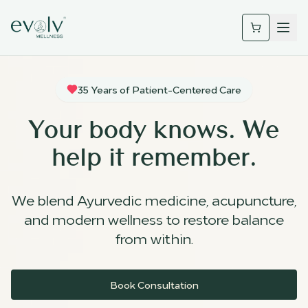
35 Years of Patient-Centered Care
Your body knows. We
help it remember.
We blend Ayurvedic medicine, acupuncture,
and modern wellness to restore balance
from within.
Book Consultation