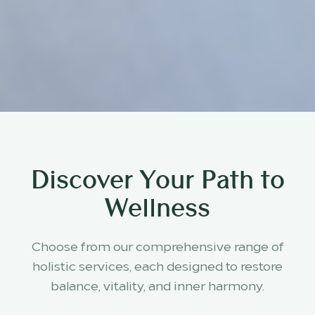
Discover Your Path to
Wellness
Choose from our comprehensive range of
holistic services, each designed to restore
balance, vitality, and inner harmony.