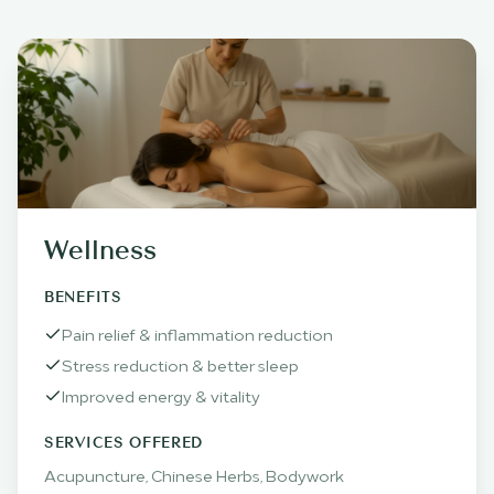
Wellness
BENEFITS
Pain relief & inflammation reduction
Stress reduction & better sleep
Improved energy & vitality
SERVICES OFFERED
Acupuncture, Chinese Herbs, Bodywork