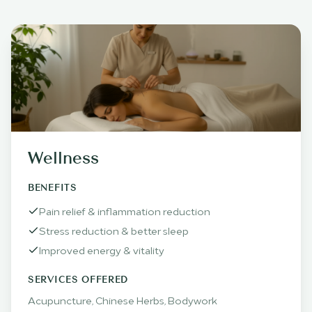
Wellness
BENEFITS
Pain relief & inflammation reduction
Stress reduction & better sleep
Improved energy & vitality
SERVICES OFFERED
Acupuncture, Chinese Herbs, Bodywork