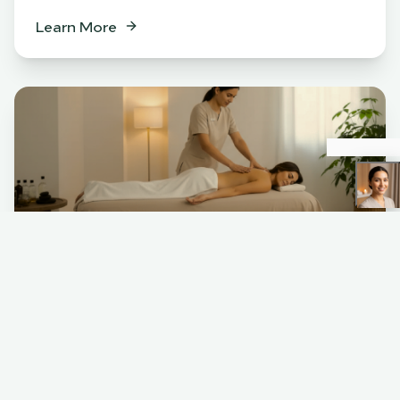
Learn More
Spa
BENEFITS
Relaxation & stress relief
Muscle tension release
Skin rejuvenation