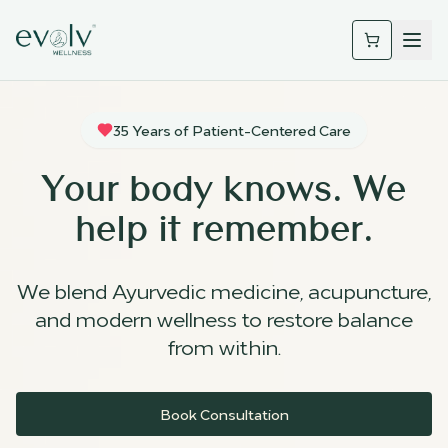
35 Years of Patient-Centered Care
Your body knows. We
help it remember.
We blend Ayurvedic medicine, acupuncture,
and modern wellness to restore balance
from within.
Book Consultation