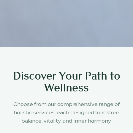
Discover Your Path to
Wellness
Choose from our comprehensive range of
holistic services, each designed to restore
balance, vitality, and inner harmony.