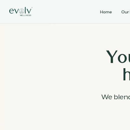
Home
Our
Yo
We blen