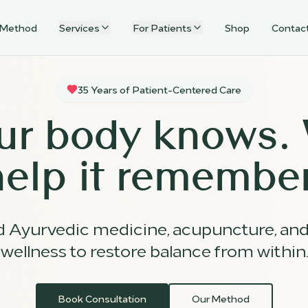
 Method
Services
For Patients
Shop
Contac
35 Years of Patient-Centered Care
ur body knows.
help it remember
d Ayurvedic medicine, acupuncture, an
wellness to restore balance from within.
Book Consultation
Our Method