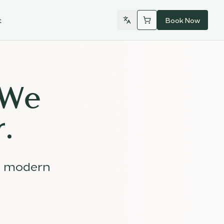
t
Book Now
 We
.
d modern