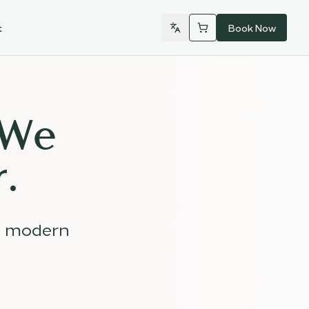
t
Book Now
 We
.
d modern