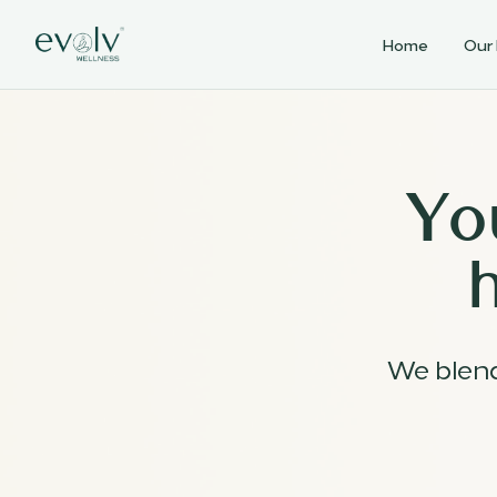
Home
Our
Yo
We blen