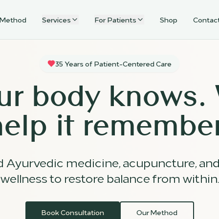
 Method
Services
For Patients
Shop
Contac
35 Years of Patient-Centered Care
ur body knows.
help it remember
d Ayurvedic medicine, acupuncture, an
wellness to restore balance from within.
Book Consultation
Our Method