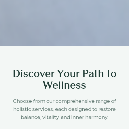
Discover Your Path to
Wellness
Choose from our comprehensive range of
holistic services, each designed to restore
balance, vitality, and inner harmony.